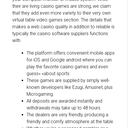
their are living casino games are strong, we claim
that they add even more variety to their very own
virtual table video games section. The details that
makes a web casino quality in addition to reliable is
typically the casino software suppliers functions
with.
The platform offers convenient mobile apps
for iOS and Google android where you can
play the favorite casino games and even
guess» «about sports.
These games are supplied by simply well-
known developers like Ezugi, Amusnet, plus
Microgaming.
All deposits are awarded instantly and
withdrawals may take up to 48 hours.
The dealers are very friendly, producing a
friendly and comfy atmosphere at the table.