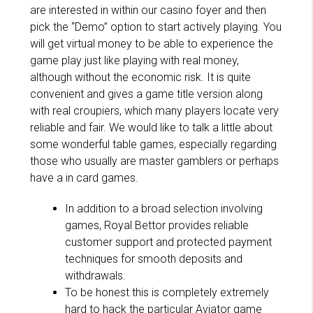
are interested in within our casino foyer and then
pick the “Demo” option to start actively playing. You
will get virtual money to be able to experience the
game play just like playing with real money,
although without the economic risk. It is quite
convenient and gives a game title version along
with real croupiers, which many players locate very
reliable and fair. We would like to talk a little about
some wonderful table games, especially regarding
those who usually are master gamblers or perhaps
have a in card games.
In addition to a broad selection involving
games, Royal Bettor provides reliable
customer support and protected payment
techniques for smooth deposits and
withdrawals.
To be honest this is completely extremely
hard to hack the particular Aviator game