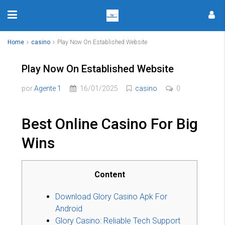
Home
casino
Play Now On Established Website
Play Now On Established Website
por
Agente 1
16/01/2025
casino
0
Best Online Casino For Big
Wins
Content
Download Glory Casino Apk For
Android
Glory Casino: Reliable Tech Support