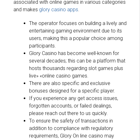
associated with online games in various categories
and makes
glory casino apps
.
The operator focuses on building a lively and
entertaining gaming environment due to its
users, making this a popular choice among
participants.
Glory Casino has become well-known for
several decades; this can be a platform that
hosts thousands regarding slot games plus
live» «online casino games.
There are also specific and exclusive
bonuses designed for a specific player.
If you experience any get access issues,
forgotten accounts, or failed dealings,
please reach out there to us quickly.
To ensure the safety of transactions in
addition to compliance with regulatory
requirements, Glory On line casino may