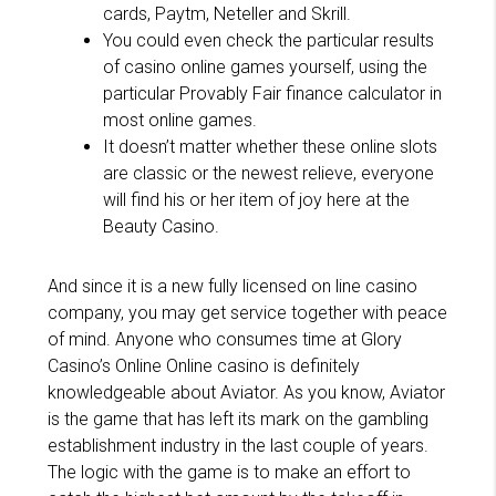
cards, Paytm, Neteller and Skrill.
You could even check the particular results
of casino online games yourself, using the
particular Provably Fair finance calculator in
most online games.
It doesn’t matter whether these online slots
are classic or the newest relieve, everyone
will find his or her item of joy here at the
Beauty Casino.
And since it is a new fully licensed on line casino
company, you may get service together with peace
of mind. Anyone who consumes time at Glory
Casino’s Online Online casino is definitely
knowledgeable about Aviator. As you know, Aviator
is the game that has left its mark on the gambling
establishment industry in the last couple of years.
The logic with the game is to make an effort to