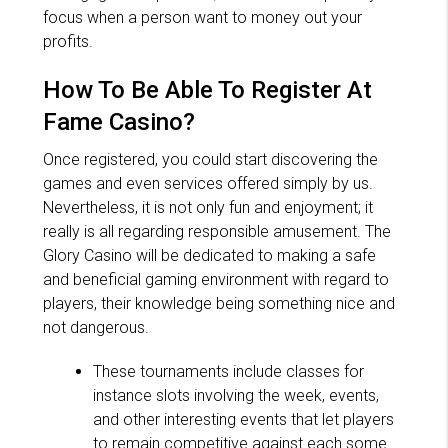
focus when a person want to money out your
profits.
How To Be Able To Register At
Fame Casino?
Once registered, you could start discovering the
games and even services offered simply by us.
Nevertheless, it is not only fun and enjoyment; it
really is all regarding responsible amusement. The
Glory Casino will be dedicated to making a safe
and beneficial gaming environment with regard to
players, their knowledge being something nice and
not dangerous.
These tournaments include classes for
instance slots involving the week, events,
and other interesting events that let players
to remain competitive against each some