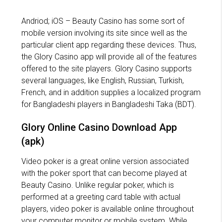
Andriod; iOS – Beauty Casino has some sort of
mobile version involving its site since well as the
particular client app regarding these devices. Thus,
the Glory Casino app will provide all of the features
offered to the site players. Glory Casino supports
several languages, like English, Russian, Turkish,
French, and in addition supplies a localized program
for Bangladeshi players in Bangladeshi Taka (BDT).
Glory Online Casino Download App
(apk)
Video poker is a great online version associated
with the poker sport that can become played at
Beauty Casino. Unlike regular poker, which is
performed at a greeting card table with actual
players, video poker is available online throughout
your computer monitor or mobile system. While