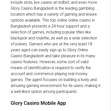
include slots, live casino at redbet, and even more.
Glory Casino Bangladesh is the leading gambling
location which has a variety of gaming and leisure
options available. This top online online casino in
Bangladesh presents a 24-hour support and a
selection of games, including popular titles like
blackjack and roulette, as well as a wide selection
of pokies. Gamers who are at the very least 18
years aged can easily sign up to Glory Online
Casino Bangladesh and take pleasure in its many
casino features. However, some sort of valid
means of identification is required to verify the
account and commence playing real money
games. The agent focuses on building a lively and
amusing gaming environment for its users, making it
a well-liked option among participants.
Glory Casino Mobile App