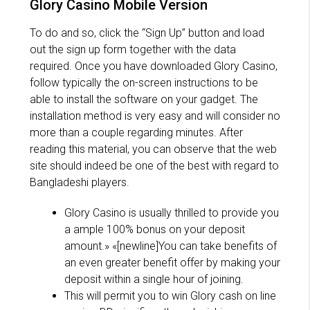
Glory Casino Mobile Version
To do and so, click the “Sign Up” button and load
out the sign up form together with the data
required. Once you have downloaded Glory Casino,
follow typically the on-screen instructions to be
able to install the software on your gadget. The
installation method is very easy and will consider no
more than a couple regarding minutes. After
reading this material, you can observe that the web
site should indeed be one of the best with regard to
Bangladeshi players.
Glory Casino is usually thrilled to provide you
a ample 100% bonus on your deposit
amount.» «[newline]You can take benefits of
an even greater benefit offer by making your
deposit within a single hour of joining.
This will permit you to win Glory cash on line