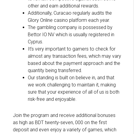
other and earn additional rewards.
Additionally, Curacao regularly audits the
Glory Online casino platform each year.
The gambling company is possessed by
Bettor IO NV which is usually registered in
Cyprus.
It’s very important to gamers to check for
almost any transaction fees, which may vary
based about the payment approach and the
quantity being transferred.
Our standing is built on believe in, and that
we work challenging to maintain it, making
sure that your experience of all of us is both
risk-free and enjoyable.
Join the program and receive additional bonuses
as high as BDT twenty-seven, 000 on the first
deposit and even enjoy a variety of games, which