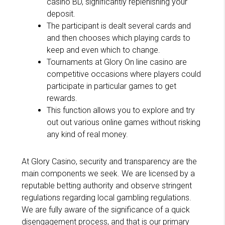
casino BD, significantly replenishing your
deposit.
The participant is dealt several cards and
and then chooses which playing cards to
keep and even which to change.
Tournaments at Glory On line casino are
competitive occasions where players could
participate in particular games to get
rewards.
This function allows you to explore and try
out out various online games without risking
any kind of real money.
At Glory Casino, security and transparency are the
main components we seek. We are licensed by a
reputable betting authority and observe stringent
regulations regarding local gambling regulations.
We are fully aware of the significance of a quick
disengagement process, and that is our primary