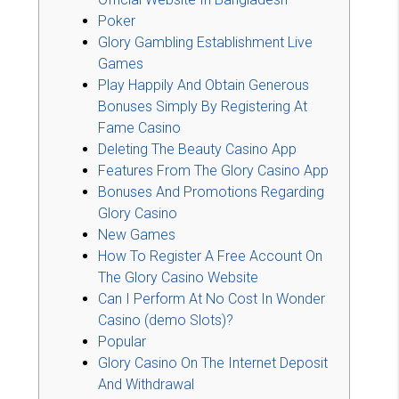
Poker
Glory Gambling Establishment Live
Games
Play Happily And Obtain Generous
Bonuses Simply By Registering At
Fame Casino
Deleting The Beauty Casino App
Features From The Glory Casino App
Bonuses And Promotions Regarding
Glory Casino
New Games
How To Register A Free Account On
The Glory Casino Website
Can I Perform At No Cost In Wonder
Casino (demo Slots)?
Popular
Glory Casino On The Internet Deposit
And Withdrawal