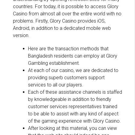
countries. For today, it is possible to access Glory
Casino from almost all over the entire world with no
problems. Firstly, Glory Casino provides iOS,
Android, in addition to a dedicated mobile web
version.
Here are the transaction methods that
Bangladesh residents can employ at Glory
Gambling establishment.
At each of our casino, we are dedicated to
providing superb customers support
services to all our players.
Each of these assistance channels is staffed
by knowledgeable in addition to friendly
customer services representatives trained
to be able to assist with any kind of aspect
of the gaming experience with Glory Casino.
After looking at this material, you can view