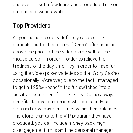
and even to set a few limits and procedure time on
build up and withdrawals.
Top Providers
All you include to do is definitely click on the
particular button that claims “Demo” after hanging
above the photo of the video game with all the
mouse cursor. In order in order to relieve the
tiredness of the day time, I try in order to have fun
using the video poker varieties sold at Glory Casino
occasionally. Moreover, due to the fact I managed
to get a 125%» «benefit, the fun switched into a
lucrative excitement for me. Glory Casino always
benefits its loyal customers who constantly spot
bets and downpayment funds within their balances.
Therefore, thanks to the VIP program they have
produced, you can include money back, high
disengagement limits and the personal manager.