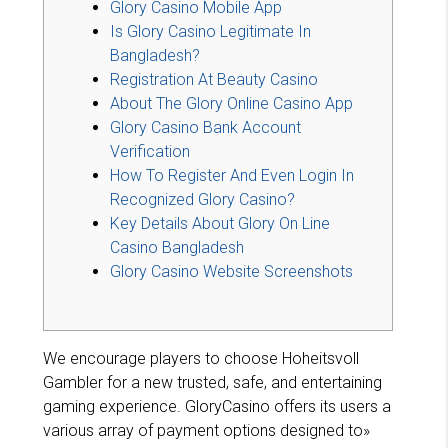
Glory Casino Mobile App
Is Glory Casino Legitimate In
Bangladesh?
Registration At Beauty Casino
About The Glory Online Casino App
Glory Casino Bank Account
Verification
How To Register And Even Login In
Recognized Glory Casino?
Key Details About Glory On Line
Casino Bangladesh
Glory Casino Website Screenshots
We encourage players to choose Hoheitsvoll
Gambler for a new trusted, safe, and entertaining
gaming experience. GloryCasino offers its users a
various array of payment options designed to»