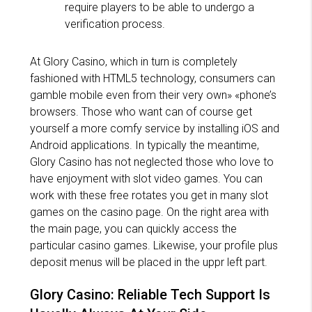
require players to be able to undergo a
verification process.
At Glory Casino, which in turn is completely
fashioned with HTML5 technology, consumers can
gamble mobile even from their very own» «phone’s
browsers. Those who want can of course get
yourself a more comfy service by installing iOS and
Android applications. In typically the meantime,
Glory Casino has not neglected those who love to
have enjoyment with slot video games. You can
work with these free rotates you get in many slot
games on the casino page. On the right area with
the main page, you can quickly access the
particular casino games. Likewise, your profile plus
deposit menus will be placed in the uppr left part.
Glory Casino: Reliable Tech Support Is