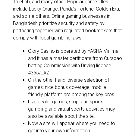
TrueLab, and many other. Popular game titles
include Lucky Orange, Panda’s Fortune, Golden Era,
and some others. Online gaming businesses in
Bangladesh prioritize security and safety by
partnering together with regulated bookmakers that
comply with local gambling laws.
Glory Casino is operated by YASHA Minimal
and it has a master certificate from Curacao
betting Commission with Driving licence
#365/JAZ.
On the other hand, diverse selection of
games; nice bonus coverage; mobile
friendly platform are among the key pros.
Live dealer games, stop, and sports
gambling and virtual sports activities may
also be available about the site.
Now a site will appear where you need to
get into your own information.