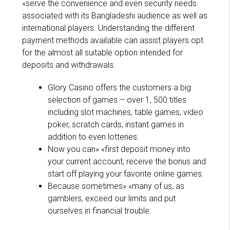
«serve the convenience and even security needs
associated with its Bangladeshi audience as well as
international players. Understanding the different
payment methods available can assist players opt
for the almost all suitable option intended for
deposits and withdrawals.
Glory Casino offers the customers a big
selection of games – over 1, 500 titles
including slot machines, table games, video
poker, scratch cards, instant games in
addition to even lotteries.
Now you can» «first deposit money into
your current account, receive the bonus and
start off playing your favorite online games.
Because sometimes» «many of us, as
gamblers, exceed our limits and put
ourselves in financial trouble.