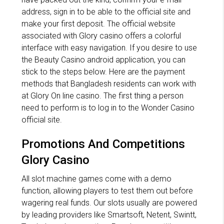
address, sign in to be able to the official site and
make your first deposit. The official website
associated with Glory casino offers a colorful
interface with easy navigation. If you desire to use
the Beauty Casino android application, you can
stick to the steps below. Here are the payment
methods that Bangladesh residents can work with
at Glory On line casino. The first thing a person
need to perform is to log in to the Wonder Casino
official site.
Promotions And Competitions
Glory Casino
All slot machine games come with a demo
function, allowing players to test them out before
wagering real funds. Our slots usually are powered
by leading providers like Smartsoft, Netent, Swintt,