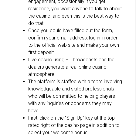
engagement, occasionally if you get
residence, you want anyone to talk to about
the casino, and even this is the best way to
do that.
Once you could have filled out the form,
confirm your email address, log in in order
to the official web site and make your own
first deposit.
Live casino using HD broadcasts and the
dealers generate a real online casino
atmosphere.
The platform is staffed with a team involving
knowledgeable and skilled professionals
who will be committed to helping players
with any inquiries or concerns they may
have.
First, click on the “Sign Up” key at the top
rated right of the casino page in addition to
select your welcome bonus.