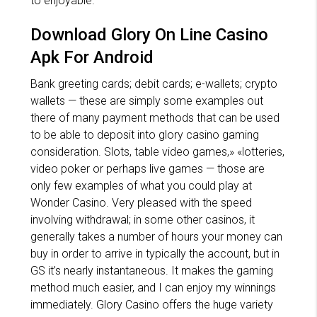
to enjoyable.
Download Glory On Line Casino
Apk For Android
Bank greeting cards; debit cards; e-wallets; crypto
wallets — these are simply some examples out
there of many payment methods that can be used
to be able to deposit into glory casino gaming
consideration. Slots, table video games,» «lotteries,
video poker or perhaps live games — those are
only few examples of what you could play at
Wonder Casino. Very pleased with the speed
involving withdrawal; in some other casinos, it
generally takes a number of hours your money can
buy in order to arrive in typically the account, but in
GS it’s nearly instantaneous. It makes the gaming
method much easier, and I can enjoy my winnings
immediately. Glory Casino offers the huge variety