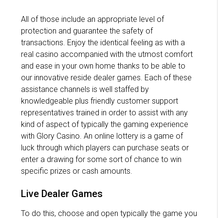
All of those include an appropriate level of
protection and guarantee the safety of
transactions. Enjoy the identical feeling as with a
real casino accompanied with the utmost comfort
and ease in your own home thanks to be able to
our innovative reside dealer games. Each of these
assistance channels is well staffed by
knowledgeable plus friendly customer support
representatives trained in order to assist with any
kind of aspect of typically the gaming experience
with Glory Casino. An online lottery is a game of
luck through which players can purchase seats or
enter a drawing for some sort of chance to win
specific prizes or cash amounts.
Live Dealer Games
To do this, choose and open typically the game you