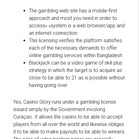
The gambling web-site has a mobile-first
approach and most you need in order to
access» «system is a web browser/app and
an internet connection.
This licensing verifies the platform satisfies
each of the necessary demands to offer
online gambling services within Bangladesh.
Blackjack can be a video game of skill plus
strategy in which the target is to acquire as
close to be able to 21 as is possible without
having going over.
Yes, Casino Glory runs under a gambling license
issued simply by the Government involving
Curaçao. It allows the casino to be able to accept
players from all over the world and likewise obliges
it to be able to make payouts to be able to winners.