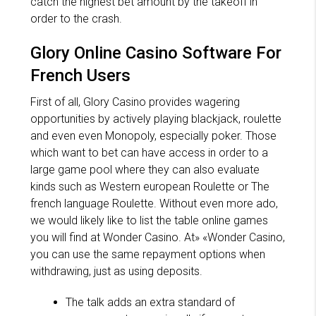
catch the highest bet amount by the takeoff in
order to the crash.
Glory Online Casino Software For
French Users
First of all, Glory Casino provides wagering
opportunities by actively playing blackjack, roulette
and even even Monopoly, especially poker. Those
which want to bet can have access in order to a
large game pool where they can also evaluate
kinds such as Western european Roulette or The
french language Roulette. Without even more ado,
we would likely like to list the table online games
you will find at Wonder Casino. At» «Wonder Casino,
you can use the same repayment options when
withdrawing, just as using deposits.
The talk adds an extra standard of