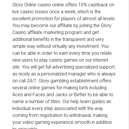
Glory Online casino online offers 10% cashback on
live casino losses once a week, which is the
excellent promotion for players of almost all levels.
You may become our affiliate by joining the Glory
Casino affiliate marketing program and get
additional benefits in the transparent and very
simple way without virtually any investment. You
can be able in order to earn every time you relate
new users to play casino games on our internet
site. You will get full advertising specialized support,
as nicely as a personalized manager who is always
on call 24/7. Glory gambling establishment offers
several online games for making bets including
Aces and Faces and Jacks or Better to be able to
name a number of titles. Our help team guides an
individual every step associated with the way
coming from registration to withdrawal, making
your video gaming experience smooth in addition