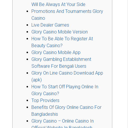
Will Be Always At Your Side
Promotions And Tournaments Glory
Casino
Live Dealer Games
Glory Casino Mobile Version
How To Be Able To Register At
Beauty Casino?
Glory Casino Mobile App
Glory Gambling Establishment
Software For Bengali Users
Glory On Line Casino Download App
(apk)
How To Start Off Playing Online In
Glory Casino?
Top Providers
Benefits Of Glory Online Casino For
Bangladeshis
Glory Casino – Online Casino In
Official Website In Bangladesh