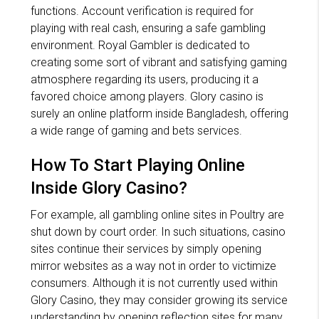
functions. Account verification is required for
playing with real cash, ensuring a safe gambling
environment. Royal Gambler is dedicated to
creating some sort of vibrant and satisfying gaming
atmosphere regarding its users, producing it a
favored choice among players. Glory casino is
surely an online platform inside Bangladesh, offering
a wide range of gaming and bets services.
How To Start Playing Online
Inside Glory Casino?
For example, all gambling online sites in Poultry are
shut down by court order. In such situations, casino
sites continue their services by simply opening
mirror websites as a way not in order to victimize
consumers. Although it is not currently used within
Glory Casino, they may consider growing its service
understanding by opening reflection sites for many