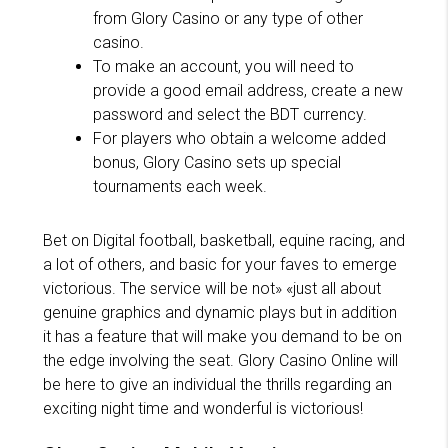
from Glory Casino or any type of other
casino.
To make an account, you will need to
provide a good email address, create a new
password and select the BDT currency.
For players who obtain a welcome added
bonus, Glory Casino sets up special
tournaments each week.
Bet on Digital football, basketball, equine racing, and
a lot of others, and basic for your faves to emerge
victorious. The service will be not» «just all about
genuine graphics and dynamic plays but in addition
it has a feature that will make you demand to be on
the edge involving the seat. Glory Casino Online will
be here to give an individual the thrills regarding an
exciting night time and wonderful is victorious!