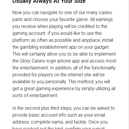
Usually Always At Your Side
Now you can navigate to one of our many casino
parts and choose your favorite game. All earnings
you receive when playing will be credited to the
gaming account. If you would like to use this
platform as often as possible and anyplace, install
the gambling establishment app on your gadget.
This will certainly allow you to be able to implement
the Glory Casino login iphone app and access most
the entertainment. In addition, all of the functionality
provided for players on the internet site will be
available to you personally. This method, you will
get a great gaming experience by simply utilizing all
sorts of entertainment.
In the second plus third steps, you can be asked to
provide basic account info such as your email
address, complete name, and tackle. Once you
have packed out the kind, confirm your e-mail