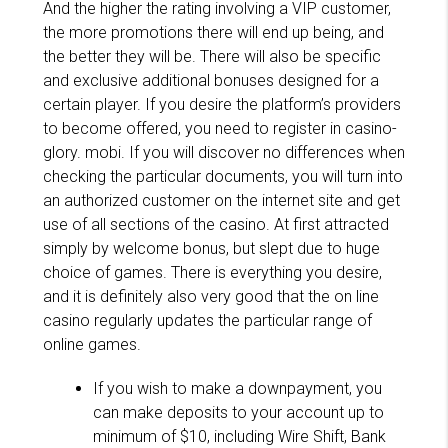
And the higher the rating involving a VIP customer,
the more promotions there will end up being, and
the better they will be. There will also be specific
and exclusive additional bonuses designed for a
certain player. If you desire the platform’s providers
to become offered, you need to register in casino-
glory. mobi. If you will discover no differences when
checking the particular documents, you will turn into
an authorized customer on the internet site and get
use of all sections of the casino. At first attracted
simply by welcome bonus, but slept due to huge
choice of games. There is everything you desire,
and it is definitely also very good that the on line
casino regularly updates the particular range of
online games.
If you wish to make a downpayment, you
can make deposits to your account up to
minimum of $10, including Wire Shift, Bank