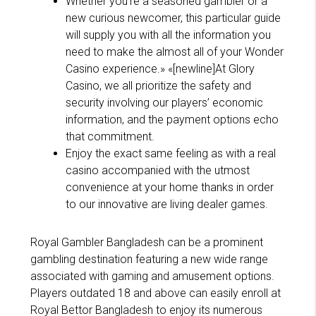
Whether you’re a seasoned gambler or a
new curious newcomer, this particular guide
will supply you with all the information you
need to make the almost all of your Wonder
Casino experience.» «[newline]At Glory
Casino, we all prioritize the safety and
security involving our players’ economic
information, and the payment options echo
that commitment.
Enjoy the exact same feeling as with a real
casino accompanied with the utmost
convenience at your home thanks in order
to our innovative are living dealer games.
Royal Gambler Bangladesh can be a prominent
gambling destination featuring a new wide range
associated with gaming and amusement options.
Players outdated 18 and above can easily enroll at
Royal Bettor Bangladesh to enjoy its numerous