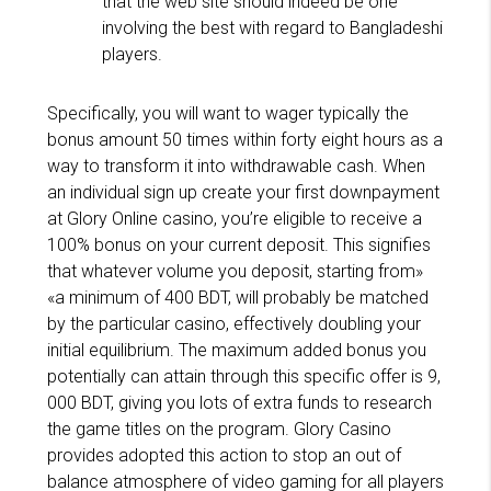
that the web site should indeed be one
involving the best with regard to Bangladeshi
players.
Specifically, you will want to wager typically the
bonus amount 50 times within forty eight hours as a
way to transform it into withdrawable cash. When
an individual sign up create your first downpayment
at Glory Online casino, you’re eligible to receive a
100% bonus on your current deposit. This signifies
that whatever volume you deposit, starting from»
«a minimum of 400 BDT, will probably be matched
by the particular casino, effectively doubling your
initial equilibrium. The maximum added bonus you
potentially can attain through this specific offer is 9,
000 BDT, giving you lots of extra funds to research
the game titles on the program. Glory Casino
provides adopted this action to stop an out of
balance atmosphere of video gaming for all players