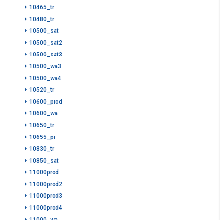
10465_tr
10480_tr
10500_sat
10500_sat2
10500_sat3
10500_wa3
10500_wa4
10520_tr
10600_prod
10600_wa
10650_tr
10655_pr
10830_tr
10850_sat
11000prod
11000prod2
11000prod3
11000prod4
11000_wa