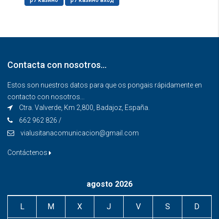
р7 казино
р7 казино вход
Contacta con nosotros…
Estos son nuestros datos para que os pongais rápidamente en
contacto con nosotros...
Ctra. Valverde, Km 2,800, Badajoz, España.
662 962 826 /
vialusitanacomunicacion@gmail.com
Contáctenos
agosto 2026
L
M
X
J
V
S
D