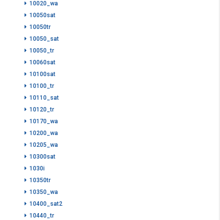
10020_wa
10050sat
10050tr
10050_sat
10050_tr
10060sat
10100sat
10100_tr
10110_sat
10120_tr
10170_wa
10200_wa
10205_wa
10300sat
1030i
10350tr
10350_wa
10400_sat2
10440_tr