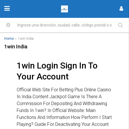
Home
1win India
1win India
1win Login Sign In To
Your Account
Official Web Site For Betting Plus Online Casino
In India Content Jackpot Game Is There A
Commission For Depositing And Withdrawing
Funds In 1win? In Official Website: Main
Functions And Information How Perform I Start
Playing? Guide For Deactivating Your Account