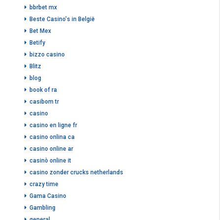
bbrbet mx
Beste Casino's in België
Bet Mex
Betify
bizzo casino
Blitz
blog
book of ra
casibom tr
casino
casino en ligne fr
casino onlina ca
casino online ar
casinò online it
casino zonder crucks netherlands
crazy time
Gama Casino
Gambling
general