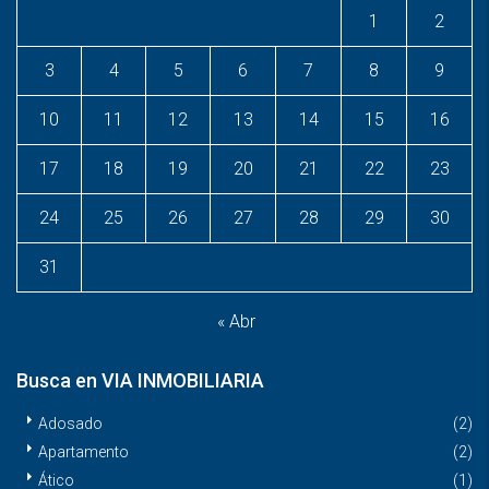
1
2
3
4
5
6
7
8
9
10
11
12
13
14
15
16
17
18
19
20
21
22
23
24
25
26
27
28
29
30
31
« Abr
Busca en VIA INMOBILIARIA
Adosado
(2)
Apartamento
(2)
Ático
(1)