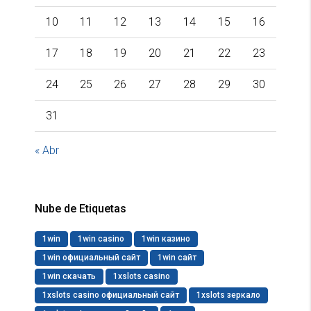
10
11
12
13
14
15
16
17
18
19
20
21
22
23
24
25
26
27
28
29
30
31
« Abr
Nube de Etiquetas
1win
1win casino
1win казино
1win официальный сайт
1win сайт
1win скачать
1xslots casino
1xslots casino официальный сайт
1xslots зеркало