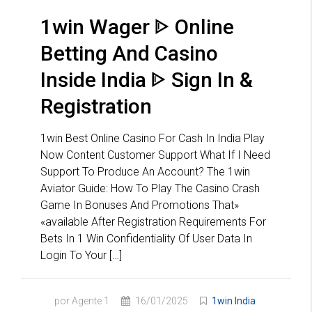
1win Wager ᐈ Online
Betting And Casino
Inside India ᐈ Sign In &
Registration
1win Best Online Casino For Cash In India Play
Now Content Customer Support What If I Need
Support To Produce An Account? The 1win
Aviator Guide: How To Play The Casino Crash
Game In Bonuses And Promotions That»
«available After Registration Requirements For
Bets In 1 Win Confidentiality Of User Data In
Login To Your […]
por Agente 1
16/01/2025
1win India