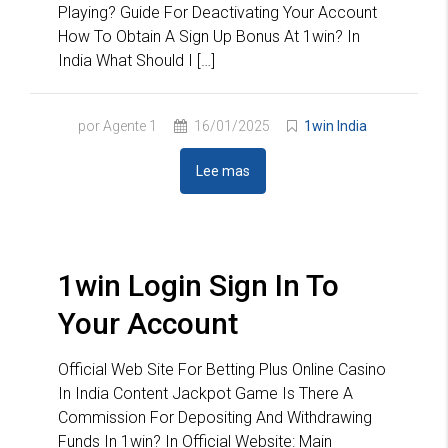
Playing? Guide For Deactivating Your Account
How To Obtain A Sign Up Bonus At 1win? In
India What Should I […]
por Agente 1
16/01/2025
1win India
Lee mas
1win Login Sign In To
Your Account
Official Web Site For Betting Plus Online Casino
In India Content Jackpot Game Is There A
Commission For Depositing And Withdrawing
Funds In 1win? In Official Website: Main