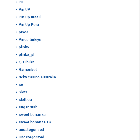
PB
Pin UP
Pin Up Brazil
Pin Up Peru
pinco
Pinco türkiye
plinko
plinko_pl
Qizilbilet
Ramenbet
ricky casino australia
se
Slots
slottica
sugar rush
sweet bonanza
sweet bonanza TR
uncategorised
Uncategorized