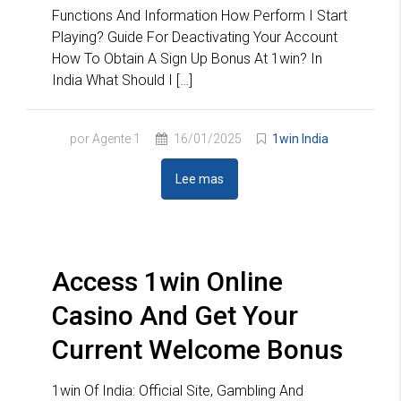
Functions And Information How Perform I Start
Playing? Guide For Deactivating Your Account
How To Obtain A Sign Up Bonus At 1win? In
India What Should I […]
por Agente 1
16/01/2025
1win India
Lee mas
Access 1win Online
Casino And Get Your
Current Welcome Bonus
1win Of India: Official Site, Gambling And