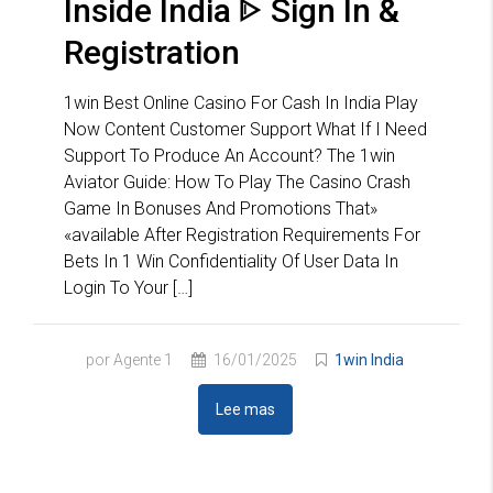
Inside India ᐈ Sign In &
Registration
1win Best Online Casino For Cash In India Play
Now Content Customer Support What If I Need
Support To Produce An Account? The 1win
Aviator Guide: How To Play The Casino Crash
Game In Bonuses And Promotions That»
«available After Registration Requirements For
Bets In 1 Win Confidentiality Of User Data In
Login To Your […]
por Agente 1
16/01/2025
1win India
Lee mas