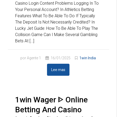
Casino Login Content Problems Logging In To
Your Personal Account? In Athletics Betting
Features What To Be Able To Do If Typically
The Deposit Is Not Necessarily Credited? In
Lucky Jet Guide: How To Be Able To Play The
Collision Game Can I Make Several Gambling
Bets At […]
por Agente 1
16/01/2025
1win India
Lee mas
1win Wager ᐈ Online
Betting And Casino