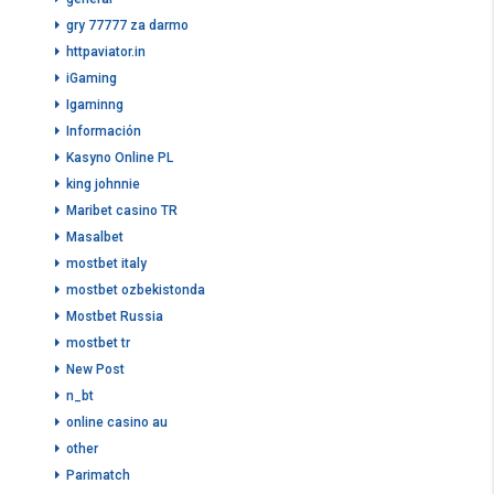
gry 77777 za darmo
httpaviator.in
iGaming
Igaminng
Información
Kasyno Online PL
king johnnie
Maribet casino TR
Masalbet
mostbet italy
mostbet ozbekistonda
Mostbet Russia
mostbet tr
New Post
n_bt
online casino au
other
Parimatch