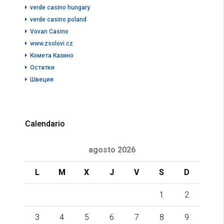
verde casino hungary
verde casino poland
Vovan Casino
www.zsolovi.cz
Комета Казино
Остатки
Швеция
Calendario
agosto 2026
L
M
X
J
V
S
D
1
2
3
4
5
6
7
8
9