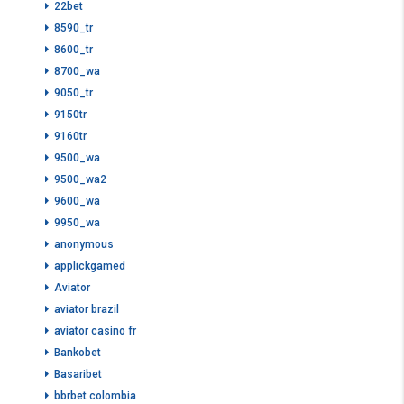
22bet
8590_tr
8600_tr
8700_wa
9050_tr
9150tr
9160tr
9500_wa
9500_wa2
9600_wa
9950_wa
anonymous
applickgamed
Aviator
aviator brazil
aviator casino fr
Bankobet
Basaribet
bbrbet colombia