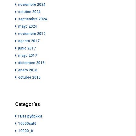
noviembre 2024
octubre 2024
septiembre 2024
mayo 2024
noviembre 2019
agosto 2017
junio 2017
mayo 2017
diciembre 2016
enero 2016
octubre 2015
Categorías
! Без рубрики
10000sat6
10000_tr