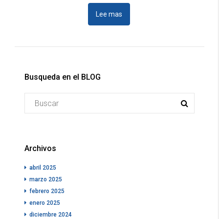
Lee mas
Busqueda en el BLOG
Archivos
abril 2025
marzo 2025
febrero 2025
enero 2025
diciembre 2024