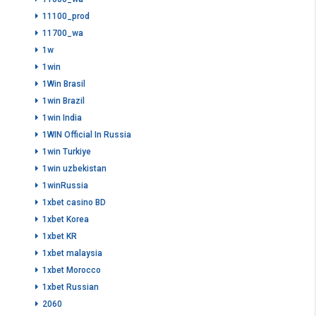
11100_prod
11700_wa
1w
1win
1Win Brasil
1win Brazil
1win India
1WIN Official In Russia
1win Turkiye
1win uzbekistan
1winRussia
1xbet casino BD
1xbet Korea
1xbet KR
1xbet malaysia
1xbet Morocco
1xbet Russian
2060