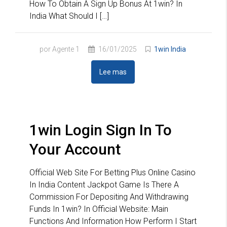
How To Obtain A Sign Up Bonus At 1win? In
India What Should I […]
por Agente 1
16/01/2025
1win India
Lee mas
1win Login Sign In To
Your Account
Official Web Site For Betting Plus Online Casino
In India Content Jackpot Game Is There A
Commission For Depositing And Withdrawing
Funds In 1win? In Official Website: Main
Functions And Information How Perform I Start